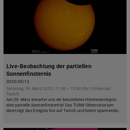
Live-Beobachtung der partiellen
Sonnenfinsternis
2025/03/12
Samstag, 29. März 2025 | 11:00 – 13:00 Uhr | Online auf
Twitch
Am 29. März erwartet uns ein besonderes Himmelsereignis:
eine partielle Sonnenfinsternis! Das TURM Observatorium
überträgt das Ereignis live auf Twitch und bietet spannende…