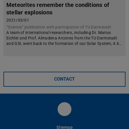
Meteorites remember the conditions of
stellar explosions
2021/03/01
“Science” publication with participation of TU Darmstadt
A team of international researchers, including Dr. Marius
Eichler and Prof. Almudena Arcones from the TU Darmstadt
and GSI, went back to the formation of our Solar System, 4.6…
CONTACT
Fachbereich Physik der
Sitemap