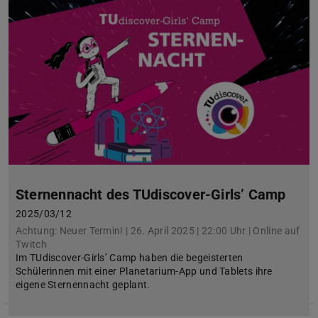
Sternennacht des TUdiscover-Girls’ Camp
2025/03/12
Achtung: Neuer Termin! | 26. April 2025 | 22:00 Uhr | Online auf
Twitch
Im TUdiscover-Girls’ Camp haben die begeisterten
Schülerinnen mit einer Planetarium-App und Tablets ihre
eigene Sternennacht geplant.