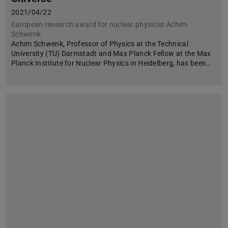
2021/04/22
European research award for nuclear physicist Achim
Schwenk
Achim Schwenk, Professor of Physics at the Technical
University (TU) Darmstadt and Max Planck Fellow at the Max
Planck Institute for Nuclear Physics in Heidelberg, has been…