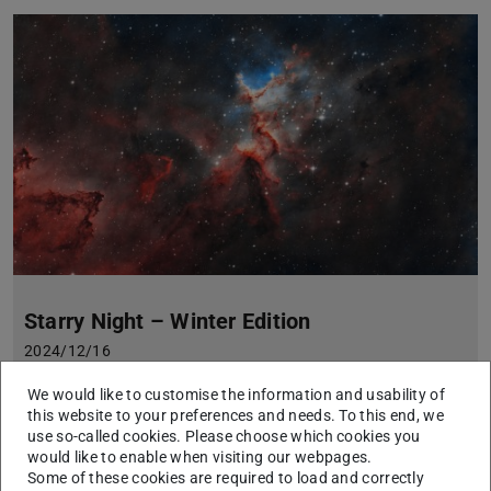
Starry Night – Winter Edition
2024/12/16
An interactive journey into the depths of the universe with the
We would like to customise the information and usability of
telescopes of the TURM Observatory
this website to your preferences and needs. To this end, we
Have you ever seen the birthplace of stars or the remains of a
use so-called cookies. Please choose which cookies you
stellar explosion? An interactive journey into the depths of the
would like to enable when visiting our webpages.
universe awaits you at the Starry Night – Winter Edition.
Some of these cookies are required to load and correctly