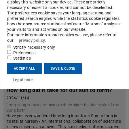
display this website on your device. These are strictly
necessary or essential cookies and cannot be deselected.
The preferences cookie saves your language setting and
preferred search engine, while the statistics cookie regulates
how the open-source statistical software “Matomo” analyses
your visits to and activities on our website.
For more information about cookies we use, please refer to
our
privacy policy
.
Strictly necessary only
Preferences
Statistics
ACCEPT ALL
SAVE & CLOSE
Legal note
How long did it take for our sun to form?
2024/11/14
Long-sought measurement to determine the timescale of the
Sun’s birth
Have you ever wondered how long it took our Sun to form in
its stellar nursery? An international collaboration of scientists
is now closer to an answer. They succeeded in the measurem…