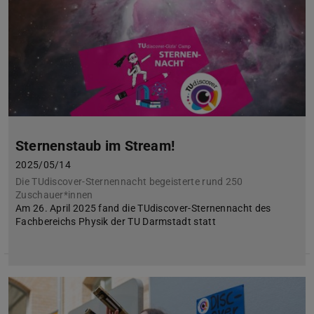
Sternenstaub im Stream!
2025/05/14
Die TUdiscover-Sternennacht begeisterte rund 250
Zuschauer*innen
Am 26. April 2025 fand die TUdiscover-Sternennacht des
Fachbereichs Physik der TU Darmstadt statt