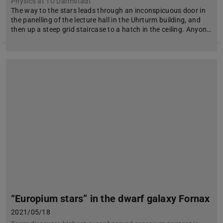
Physics at TU Darmstadt
The way to the stars leads through an inconspicuous door in
the panelling of the lecture hall in the Uhrturm building, and
then up a steep grid staircase to a hatch in the ceiling. Anyon…
“Europium stars” in the dwarf galaxy Fornax
2021/05/18