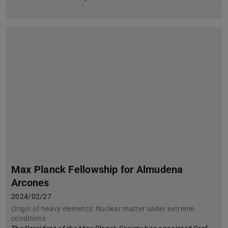
Max Planck Fellowship for Almudena
Arcones
2024/02/27
Origin of heavy elements: Nuclear matter under extreme
conditions