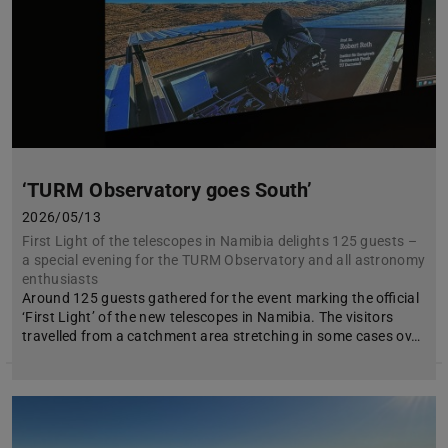
‘TURM Observatory goes South’
2026/05/13
First Light of the telescopes in Namibia delights 125 guests –
a special evening for the TURM Observatory and all astronomy
enthusiasts
Around 125 guests gathered for the event marking the official
‘First Light’ of the new telescopes in Namibia. The visitors
travelled from a catchment area stretching in some cases ov…