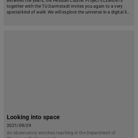
Between the years, the Hessian Cluster Project ELEMENTS
together with the TU Darmstadt invites you again to a very
special kind of walk: We will explore the universe in a digital li…
Looking into space
2021/09/29
An observatory enriches teaching in the Department of