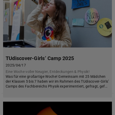
TUdiscover-Girls’ Camp 2025
2025/04/17
Eine Woche voller Neugier, Entdeckungen & Physik!
Was für eine großartige Woche! Gemeinsam mit 25 Mädchen
der Klassen 5 bis 7 haben wir im Rahmen des TUdiscover-Girls’
Camps des Fachbereichs Physik experimentiert, gefragt, gef…