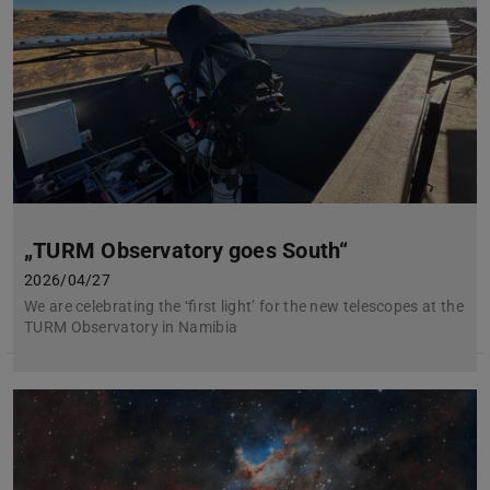
„TURM Observatory goes South“
2026/04/27
We are celebrating the ‘first light’ for the new telescopes at the
TURM Observatory in Namibia