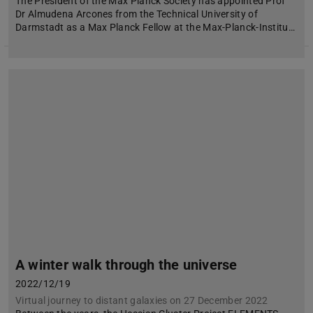
The President of the Max Planck Society has appointed Prof
Dr Almudena Arcones from the Technical University of
Darmstadt as a Max Planck Fellow at the Max-Planck-Institu…
A winter walk through the universe
2022/12/19
Virtual journey to distant galaxies on 27 December 2022