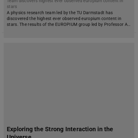
Team discovers highest ever observed europium content in
stars
A physics research team led by the TU Darmstadt has
discovered the highest ever observed europium content in
stars. The results of the EUROPIUM group led by Professor A…
Exploring the Strong Interaction in the
Universe