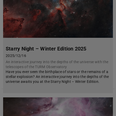
Starry Night – Winter Edition 2025
2025/12/16
An interactive journey into the depths of the universe with the
telescopes of the TURM Observatory
Have you ever seen the birthplace of stars or the remains of a
stellar explosion? An interactive journey into the depths of the
universe awaits you at the Starry Night – Winter Edition.