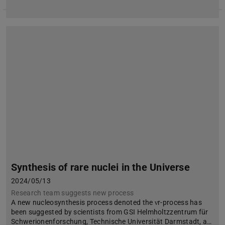
Synthesis of rare nuclei in the Universe
2024/05/13
Research team suggests new process
A new nucleosynthesis process denoted the νr-process has
been suggested by scientists from GSI Helmholtzzentrum für
Schwerionenforschung, Technische Universität Darmstadt, a…