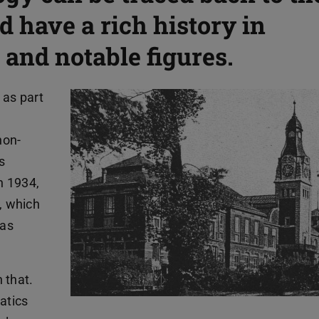
d have a rich history in
 and notable figures.
 as part
non-
s
n 1934,
, which
was
 that.
atics