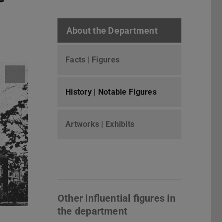
About the Department
Facts | Figures
History | Notable Figures
Artworks | Exhibits
Other influential figures in
the department