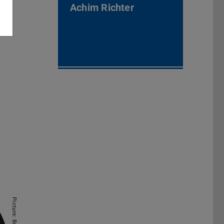
Achim Richter