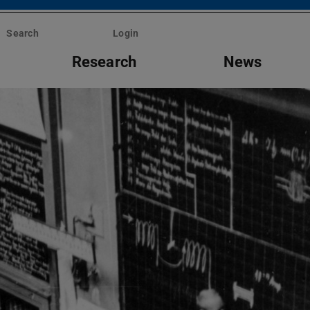
Search
Login
Research
News