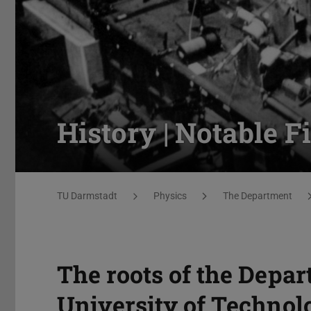
History | Notable F
You are here:
TU Darmstadt
Physics
The Department
The roots of the Depar
University of Technolo