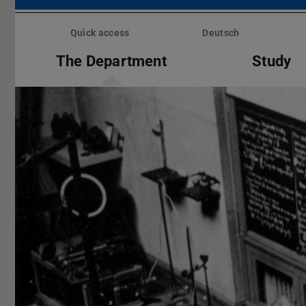
Skip
menu
Quick access
Deutsch
The Department
Study