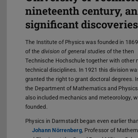
nineteenth century, an
significant discoveries
The Institute of Physics was founded in 1869
of the
division of general studies
of the then
Technische Hochschule together with other 
technical disciplines. In 1921 this division wa
granted the right to grant doctoral degrees. I
the Department of Mathematics and Physics
also included mechanics and meteorology, 
founded.
Physics in Darmstadt began even earlier than
Johann Nörrenberg
(opens in new tab)
, Professor of Mathem