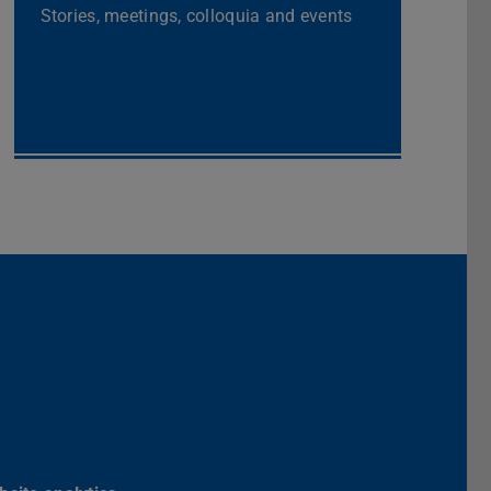
Stories, meetings, colloquia and events
ik der TU Darmstadt