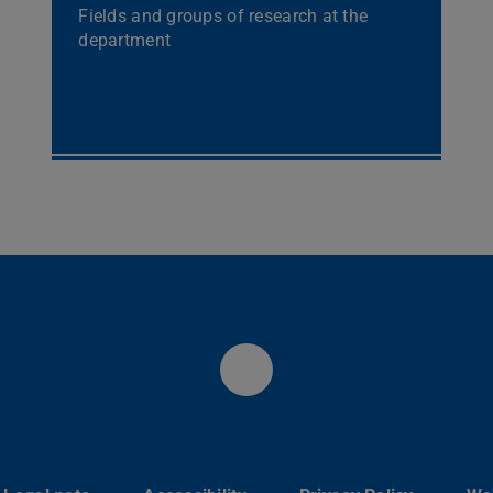
Fields and groups of research at the
department
Fachbereich Phys