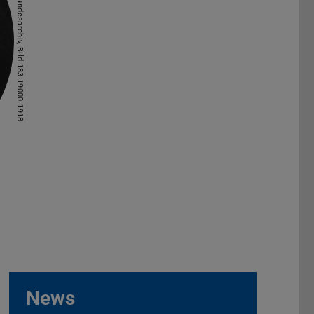
Picture: Bundesarchiv, Bild 183-19000-1918
News