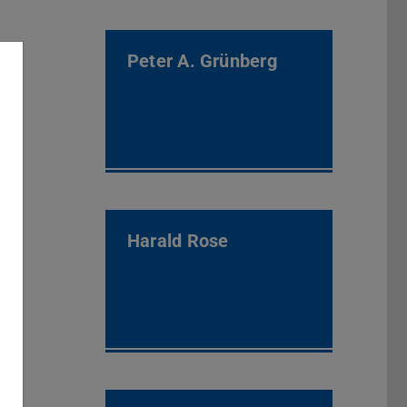
Peter A. Grünberg
Harald Rose