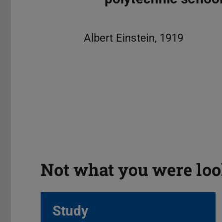
Not what you were loo
Study