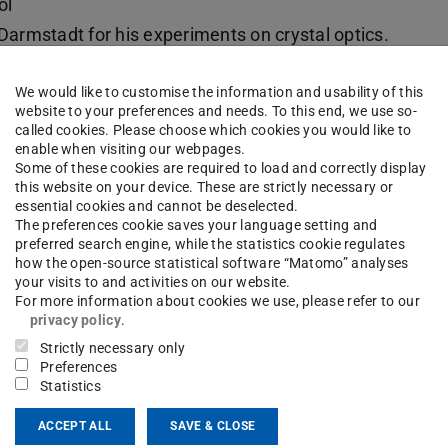
ol
Darmstadt for his experiments on crystal optics.
or at the Polytechnical School at Darmstadt,
We would like to customise the information and usability of this
ous solutions. He developed a general theory of
website to your preferences and needs. To this end, we use so-
 on applied physics well known to physicists of
called cookies. Please choose which cookies you would like to
enable when visiting our webpages.
t houses physics was finished in 1894,
Karl
Some of these cookies are required to load and correctly display
cs. Among his most important instruments were a
this website on your device. These are strictly necessary or
essential cookies and cannot be deselected.
tic land surveying that he performed, together
The preferences cookie saves your language setting and
tute of Technical Physics in 1920), was esteemed
preferred search engine, while the statistics cookie regulates
how the open-source statistical software “Matomo” analyses
 land surveying. The precision experiments of
your visits to and activities on our website.
For more information about cookies we use, please refer to our
elium atoms by electron impact were interpreted
privacy policy
.
 of these methods and findings,
Gerhard
Strictly necessary only
n establishing molecular spectroscopy at the
Preferences
Statistics
an institute of x-ray physics and technology was
igh performance x-ray tubes. Research in
ACCEPT ALL
SAVE & CLOSE