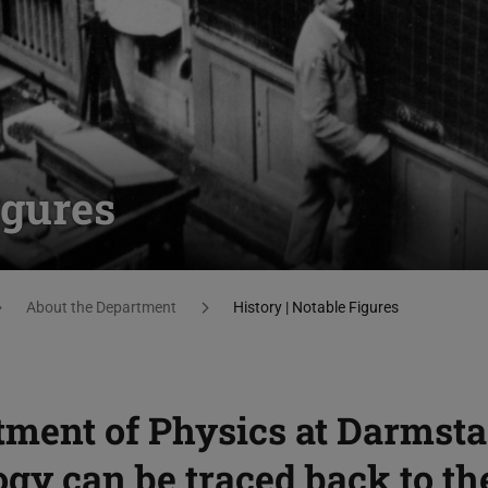
igures
About the Department
History | Notable Figures
tment of Physics at Darmsta
gy can be traced back to th