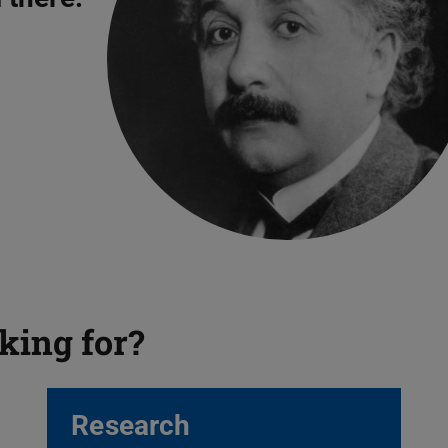
king for?
Research