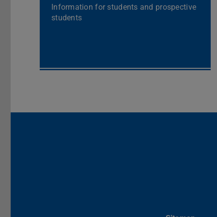
Information for students and prospective
students