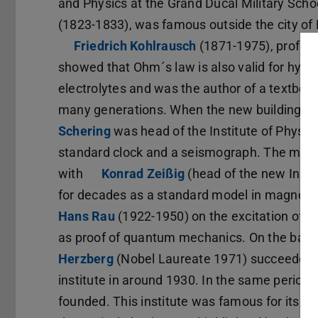
and Physics at the Grand Ducal Military Scho
(1823-1833), was famous outside the city of 
Friedrich Kohlrausch
(opens in new tab)
(1871-1975), profess
showed that Ohm´s law is also valid for hydr
electrolytes and was the author of a textbook
many generations. When the new building tha
Schering
(opens in new tab)
was head of the Institute of Physi
standard clock and a seismograph. The magne
with
Konrad Zeißig
(opens in new tab)
(head of the new Insti
for decades as a standard model in magnetic
Hans Rau
(opens in new tab)
(1922-1950) on the excitation of h
as proof of quantum mechanics. On the basis
Herzberg
(opens in new tab)
(Nobel Laureate 1971) succeeded i
institute in around 1930. In the same period 
founded. This institute was famous for its h