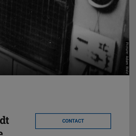
Picture: Adam Walz
dt
CONTACT
e