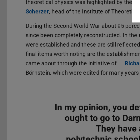
theoretical physics was highlighted by the p
Scherzer
(opens in new tab)
, head of the Institute of Theoretic
During the Second World War about 95 percen
since been completely reconstructed. In the m
were established and these are still reflecte
final items worth noting are the establishme
came about through the initiative of
Richa
Börnstein, which were edited for many years
In my opinion, you def
ought to go to Dar
They have 
polytechnic school