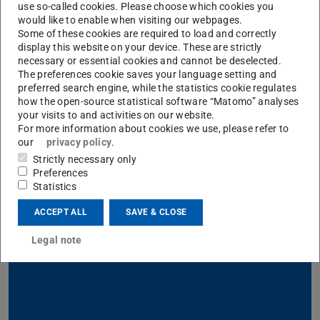
use so-called cookies. Please choose which cookies you
would like to enable when visiting our webpages.
Directions from the airport
Some of these cookies are required to load and correctly
display this website on your device. These are strictly
(FRA)
necessary or essential cookies and cannot be deselected.
The preferences cookie saves your language setting and
preferred search engine, while the statistics cookie regulates
how the open-source statistical software “Matomo” analyses
Lost?
your visits to and activities on our website.
For more information about cookies we use, please refer to
our
privacy policy
.
Looking for another TU Darmstadt
location
?
Strictly necessary only
Preferences
Not what you were looking for?
Statistics
ACCEPT ALL
SAVE & CLOSE
Study
Legal note
Information for students and prospective students