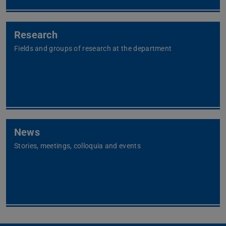
Research
Fields and groups of research at the department
News
Stories, meetings, colloquia and events