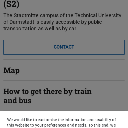
(S2)
The Stadtmitte campus of the Technical University
of Darmstadt is easily accessible by public
transportation as well as by car.
CONTACT
Map
How to get there by train
and bus
How to get there by car
We would like to customise the information and usability of
this website to your preferences and needs. To this end, we